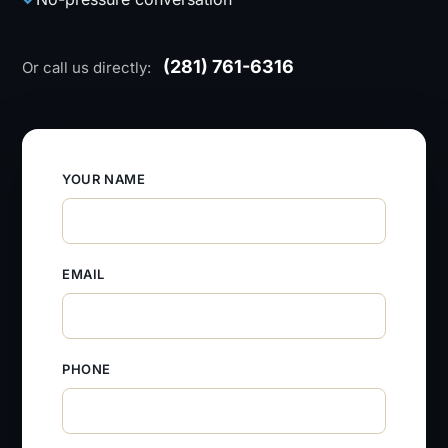
(281) 761-6316
Or call us directly:
YOUR NAME
EMAIL
PHONE