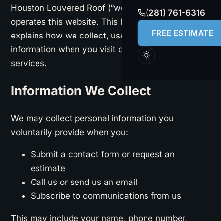
Houston Louvered Roof (“we,” “us,” or “our”)
(281) 761-6316
operates this website. This Privacy Policy
FREE ESTIMATE
explains how we collect, use, and protect your
information when you visit our site or use our
services.
Information We Collect
We may collect personal information you
voluntarily provide when you:
Submit a contact form or request an
estimate
Call us or send us an email
Subscribe to communications from us
This may include your name, phone number,