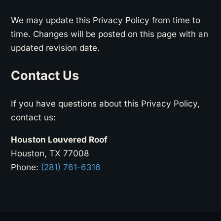
We may update this Privacy Policy from time to
time. Changes will be posted on this page with an
updated revision date.
Contact Us
If you have questions about this Privacy Policy,
contact us:
Houston Louvered Roof
Houston, TX 77008
Phone:
(281) 761-6316