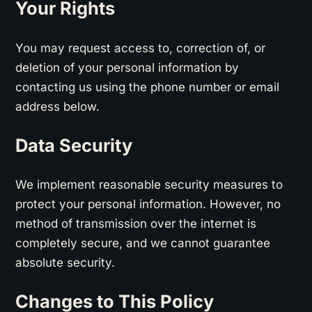
Your Rights
You may request access to, correction of, or
deletion of your personal information by
contacting us using the phone number or email
address below.
Data Security
We implement reasonable security measures to
protect your personal information. However, no
method of transmission over the internet is
completely secure, and we cannot guarantee
absolute security.
Changes to This Policy