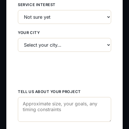
SERVICE INTEREST
YOUR CITY
TELL US ABOUT YOUR PROJECT