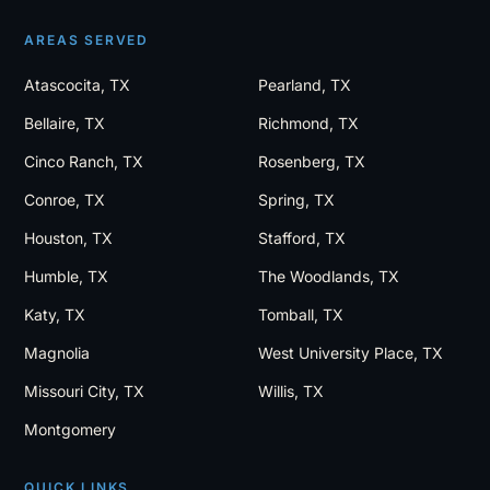
AREAS SERVED
Atascocita, TX
Pearland, TX
Bellaire, TX
Richmond, TX
Cinco Ranch, TX
Rosenberg, TX
Conroe, TX
Spring, TX
Houston, TX
Stafford, TX
Humble, TX
The Woodlands, TX
Katy, TX
Tomball, TX
Magnolia
West University Place, TX
Missouri City, TX
Willis, TX
Montgomery
QUICK LINKS