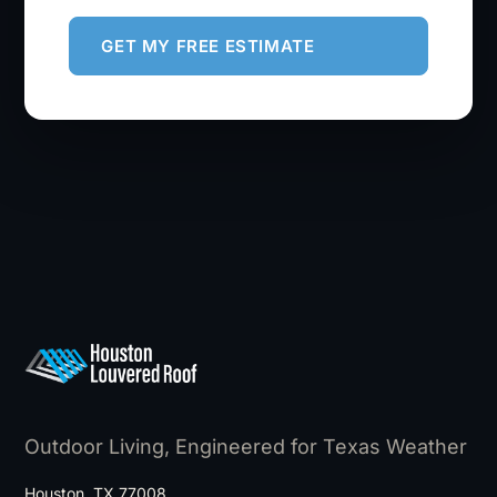
GET MY FREE ESTIMATE
Outdoor Living, Engineered for Texas Weather
Houston, TX 77008