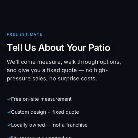
FREE ESTIMATE
Tell Us About Your Patio
We'll come measure, walk through options,
and give you a fixed quote — no high-
pressure sales, no surprise costs.
✓
Free on-site measurement
✓
Custom design + fixed quote
✓
Locally owned — not a franchise
✓
No-pressure conversation