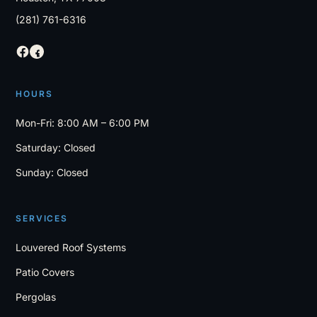
(281) 761-6316
HOURS
Mon-Fri: 8:00 AM – 6:00 PM
Saturday: Closed
Sunday: Closed
SERVICES
Louvered Roof Systems
Patio Covers
Pergolas