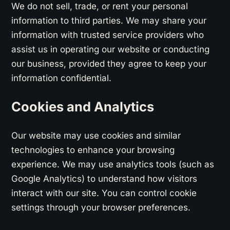
We do not sell, trade, or rent your personal
information to third parties. We may share your
information with trusted service providers who
assist us in operating our website or conducting
our business, provided they agree to keep your
information confidential.
Cookies and Analytics
Our website may use cookies and similar
technologies to enhance your browsing
experience. We may use analytics tools (such as
Google Analytics) to understand how visitors
interact with our site. You can control cookie
settings through your browser preferences.