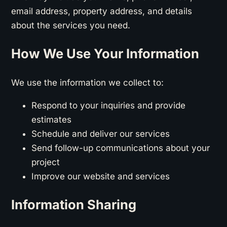
email address, property address, and details
about the services you need.
How We Use Your Information
We use the information we collect to:
Respond to your inquiries and provide
estimates
Schedule and deliver our services
Send follow-up communications about your
project
Improve our website and services
Information Sharing