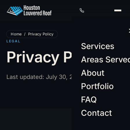
Home
/
Privacy Policy
LEGAL
Services
Privacy Policy
Areas Serve
About
Last updated: July 30, 2026
Portfolio
FAQ
Contact